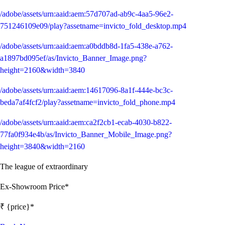
/adobe/assets/urn:aaid:aem:57d707ad-ab9c-4aa5-96e2-
751246109e09/play?assetname=invicto_fold_desktop.mp4
/adobe/assets/urn:aaid:aem:a0bddb8d-1fa5-438e-a762-
a1897bd095ef/as/Invicto_Banner_Image.png?
height=2160&width=3840
/adobe/assets/urn:aaid:aem:14617096-8a1f-444e-bc3c-
beda7af4fcf2/play?assetname=invicto_fold_phone.mp4
/adobe/assets/urn:aaid:aem:ca2f2cb1-ecab-4030-b822-
77fa0f934e4b/as/Invicto_Banner_Mobile_Image.png?
height=3840&width=2160
The league of extraordinary
Ex-Showroom Price*
₹ {price}*