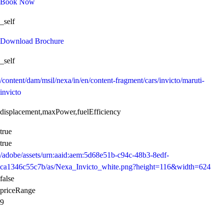
Book Now
_self
Download Brochure
_self
/content/dam/msil/nexa/in/en/content-fragment/cars/invicto/maruti-
invicto
displacement,maxPower,fuelEfficiency
true
true
/adobe/assets/urn:aaid:aem:5d68e51b-c94c-48b3-8edf-
ca1346c55c7b/as/Nexa_Invicto_white.png?height=116&width=624
false
priceRange
9