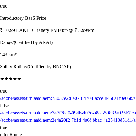
true
Introductory BaaS Price
₹ 10.99 LAKH + Battery EMI<br>@ ₹ 3.99/km
Range/(Certified by ARAI)
543 km*
Safety Rating/(Certified by BNCAP)
★★★★★
true
/adobe/assets/urn:aaid:aem:78037e2d-e078-4704-acce-8458a1f0e05b
false
/adobe/assets/urn:aaid:aem:747f78a0-094b-407e-a8ea-50833a025b7e/a
/adobe/assets/urn:aaid:aem:2e4a20f2-7b1d-4a6f-bbac-4a25418d51d1/a
true
priceRange