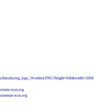
/as/Introducing_logo_W-edited.PNG?height=646&width=2008
s/mute-icon.svg
s/unmute-icon.svg