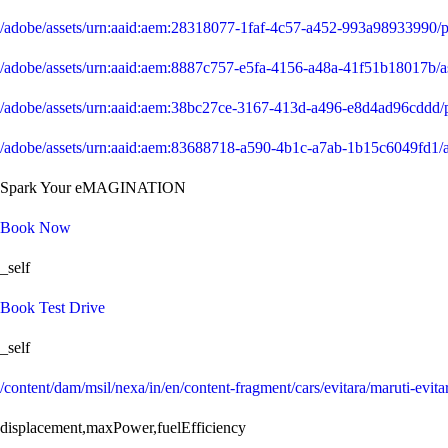
/adobe/assets/urn:aaid:aem:28318077-1faf-4c57-a452-993a9893399
/adobe/assets/urn:aaid:aem:8887c757-e5fa-4156-a48a-41f51b18017b
/adobe/assets/urn:aaid:aem:38bc27ce-3167-413d-a496-e8d4ad96cdd
/adobe/assets/urn:aaid:aem:83688718-a590-4b1c-a7ab-1b15c6049fd1
Spark Your eMAGINATION
Book Now
_self
Book Test Drive
_self
/content/dam/msil/nexa/in/en/content-fragment/cars/evitara/maruti-evita
displacement,maxPower,fuelEfficiency