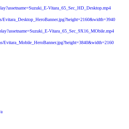
0/play?assetname=Suzuki_E-Vitara_65_Sec_HD_Desktop.mp4
/as/Evitara_Desktop_HeroBanner.jpg?height=2160&width=3940
d/play?assetname=Suzuki_E-Vitara_65_Sec_9X16_MObile.mp4
/as/Evitara_Mobile_HeroBanner.jpg?height=3840&width=2160
ra